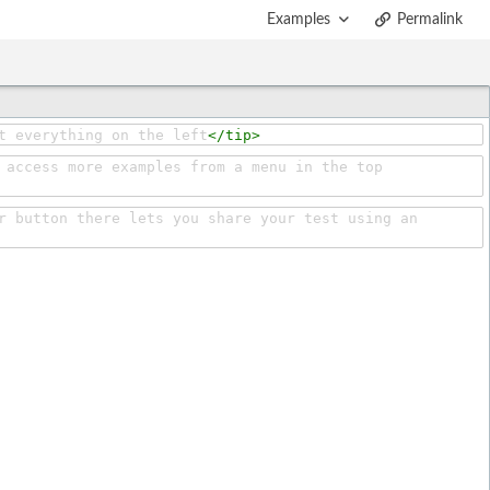
Examples
Permalink
t everything on the left
</
tip
>
 access more examples from a menu in the top
r button there lets you share your test using an