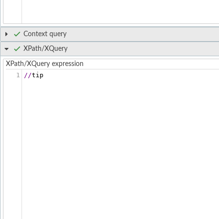
Context query
XPath/XQuery
XPath/XQuery expression
1
//
tip