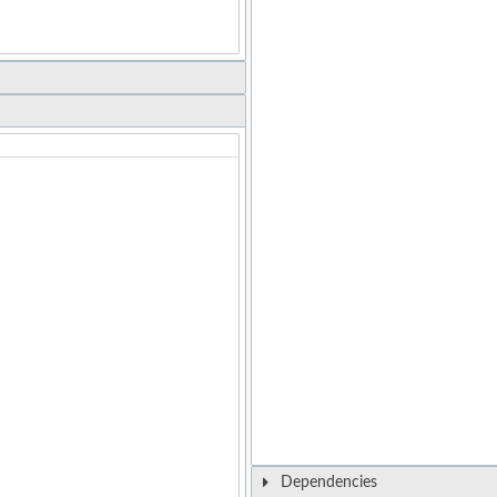
Dependencies