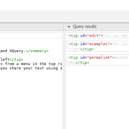
Query results
<
tip
id
=
"
edit
"
>
You can edi
<
tip
id
=
"
examples
"
>
You can
right
</
tip
>
 and XQuery.
</
summary
>
<
tip
id
=
"
permalink
"
>
Anothe
 left
</
tip
>
URL
</
tip
>
es from a menu in the top right
</
tip
>
 you share your test using an URL
</
tip
>