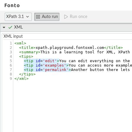
XPath 3.1
Auto run
Run once
XML
XML input
1
<
xml
>
2
<
title
>
xpath.playground.fontoxml.com
</
title
>
3
<
summary
>
This is a learning tool for XML, XPath
4
<
tips
>
5
<
tip
id
=
'edit'
>
You can edit everything on the
6
<
tip
id
=
'examples'
>
You can access more exampl
7
<
tip
id
=
'permalink'
>
Another button there lets
8
</
tips
>
9
</
xml
>